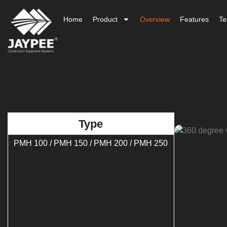
Home
Product
Overview
Features
Te
Type
PMH 100 / PMH 150 / PMH 200 / PMH 250