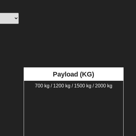
Payload (KG)
700 kg / 1200 kg / 1500 kg / 2000 kg