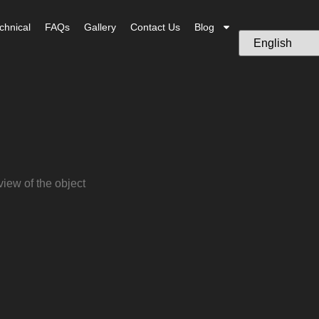
chnical
FAQs
Gallery
Contact Us
Blog