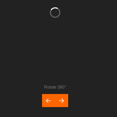
Rotate 360°