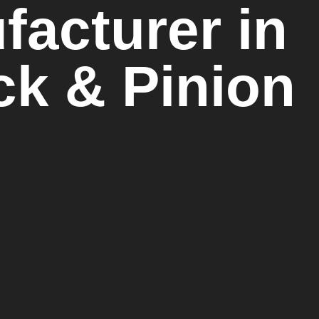
acturer in
ack & Pinion