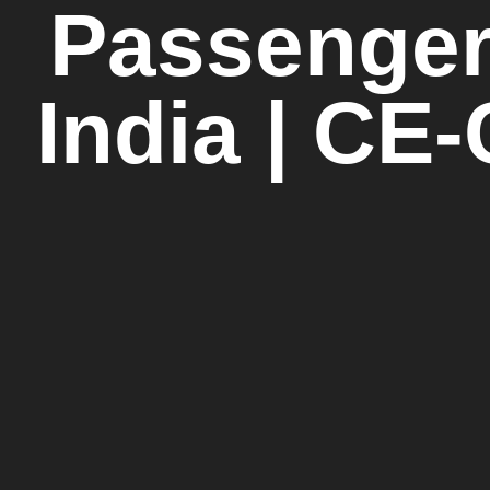
Passenger
India | CE-