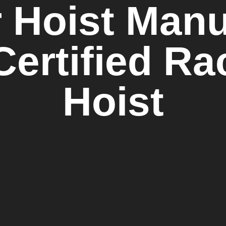
 Hoist Manuf
Certified R
Hoist