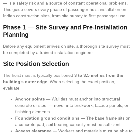
— is a safety risk and a source of constant operational problems.
This guide covers every phase of passenger hoist installation on
Indian construction sites, from site survey to first passenger use.
Phase 1 — Site Survey and Pre-Installation
Planning
Before any equipment arrives on site, a thorough site survey must
be completed by a trained installation engineer.
Site Position Selection
The hoist mast is typically positioned
3 to 3.5 metres from the
building’s outer edge
. When selecting the exact position,
evaluate:
Anchor points
— Wall ties must anchor into structural
concrete or steel — never into brickwork, facade panels, or
finishing elements
Foundation ground conditions
— The base frame sits on
a concrete pad; soil bearing capacity must be sufficient
Access clearance
— Workers and materials must be able to