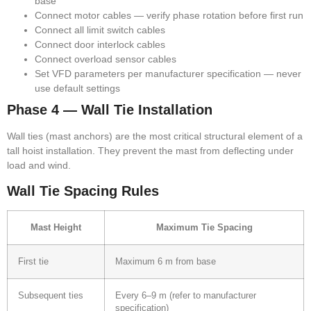
base
Connect motor cables — verify phase rotation before first run
Connect all limit switch cables
Connect door interlock cables
Connect overload sensor cables
Set VFD parameters per manufacturer specification — never
use default settings
Phase 4 — Wall Tie Installation
Wall ties (mast anchors) are the most critical structural element of a
tall hoist installation. They prevent the mast from deflecting under
load and wind.
Wall Tie Spacing Rules
Mast Height
Maximum Tie Spacing
First tie
Maximum 6 m from base
Subsequent ties
Every 6–9 m (refer to manufacturer
specification)