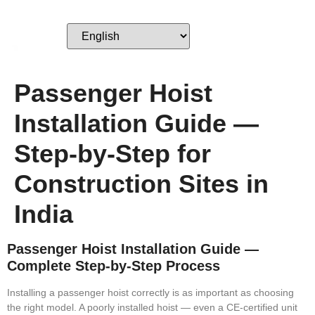
Passenger Hoist
Installation Guide —
Step-by-Step for
Construction Sites in
India
Passenger Hoist Installation Guide —
Complete Step-by-Step Process
Installing a passenger hoist correctly is as important as choosing
the right model. A poorly installed hoist — even a CE-certified unit