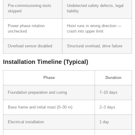
Pre-commissioning tests
Undetected safety defects, legal
skipped
liability
Power phase rotation
Hoist runs in wrong direction —
unchecked
crash into upper limit
Overload sensor disabled
Structural overload, drive failure
Installation Timeline (Typical)
Phase
Duration
Foundation preparation and curing
7–10 days
Base frame and initial mast (0–30 m)
2–3 days
Electrical installation
1 day