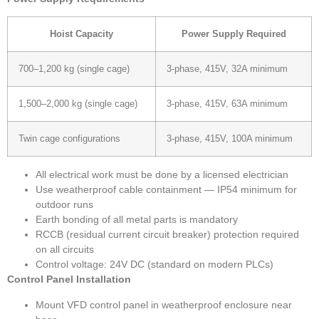
Hoist Capacity
Power Supply Required
700–1,200 kg (single cage)
3-phase, 415V, 32A minimum
1,500–2,000 kg (single cage)
3-phase, 415V, 63A minimum
Twin cage configurations
3-phase, 415V, 100A minimum
All electrical work must be done by a licensed electrician
Use weatherproof cable containment — IP54 minimum for
outdoor runs
Earth bonding of all metal parts is mandatory
RCCB (residual current circuit breaker) protection required
on all circuits
Control voltage: 24V DC (standard on modern PLCs)
Control Panel Installation
Mount VFD control panel in weatherproof enclosure near