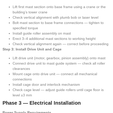
Lift first mast section onto base frame using a crane or the
building’s tower crane
Check vertical alignment with plumb bob or laser level
Bolt mast section to base frame connections — tighten to
specified torque
Install guide roller assembly on mast
Erect 3–4 additional mast sections to working height
Check vertical alignment again — correct before proceeding
Step 3: Install Drive Unit and Cage
Lift drive unit (motor, gearbox, pinion assembly) onto mast
Connect drive unit to mast guide system — check all roller
clearances
Mount cage onto drive unit — connect all mechanical
connections
Install cage door and interlock mechanism
Check cage level — adjust guide rollers until cage floor is
level ±3 mm
Phase 3 — Electrical Installation
Power Supply Requirements