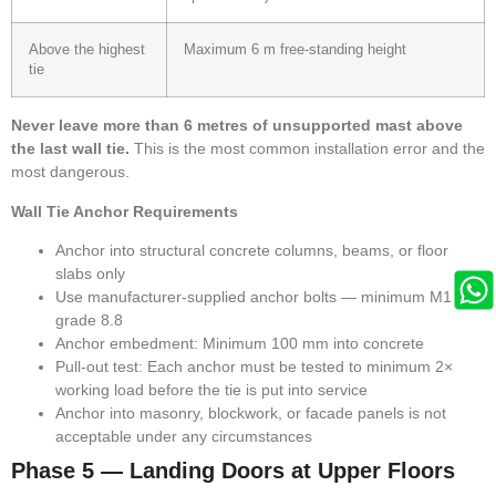
Above the highest
Maximum 6 m free-standing height
tie
Never leave more than 6 metres of unsupported mast above
the last wall tie.
This is the most common installation error and the
most dangerous.
Wall Tie Anchor Requirements
Anchor into structural concrete columns, beams, or floor
slabs only
Use manufacturer-supplied anchor bolts — minimum M16
grade 8.8
Anchor embedment: Minimum 100 mm into concrete
Pull-out test: Each anchor must be tested to minimum 2×
working load before the tie is put into service
Anchor into masonry, blockwork, or facade panels is not
acceptable under any circumstances
Phase 5 — Landing Doors at Upper Floors