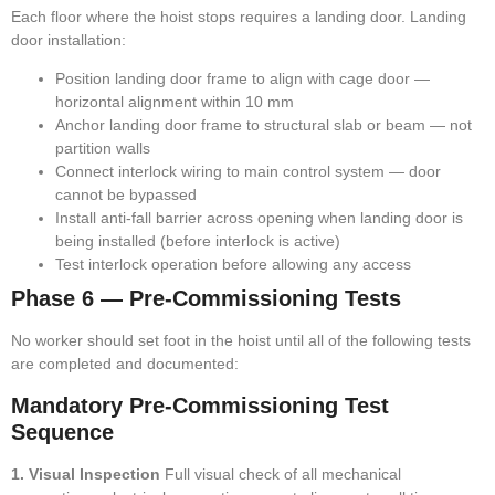
Each floor where the hoist stops requires a landing door. Landing
door installation:
Position landing door frame to align with cage door —
horizontal alignment within 10 mm
Anchor landing door frame to structural slab or beam — not
partition walls
Connect interlock wiring to main control system — door
cannot be bypassed
Install anti-fall barrier across opening when landing door is
being installed (before interlock is active)
Test interlock operation before allowing any access
Phase 6 — Pre-Commissioning Tests
No worker should set foot in the hoist until all of the following tests
are completed and documented:
Mandatory Pre-Commissioning Test
Sequence
1. Visual Inspection
Full visual check of all mechanical