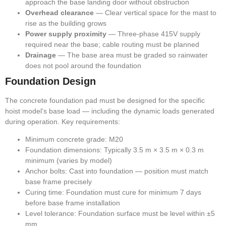
approach the base landing door without obstruction
Overhead clearance
— Clear vertical space for the mast to
rise as the building grows
Power supply proximity
— Three-phase 415V supply
required near the base; cable routing must be planned
Drainage
— The base area must be graded so rainwater
does not pool around the foundation
Foundation Design
The concrete foundation pad must be designed for the specific
hoist model’s base load — including the dynamic loads generated
during operation. Key requirements:
Minimum concrete grade: M20
Foundation dimensions: Typically 3.5 m × 3.5 m × 0.3 m
minimum (varies by model)
Anchor bolts: Cast into foundation — position must match
base frame precisely
Curing time: Foundation must cure for minimum 7 days
before base frame installation
Level tolerance: Foundation surface must be level within ±5
mm