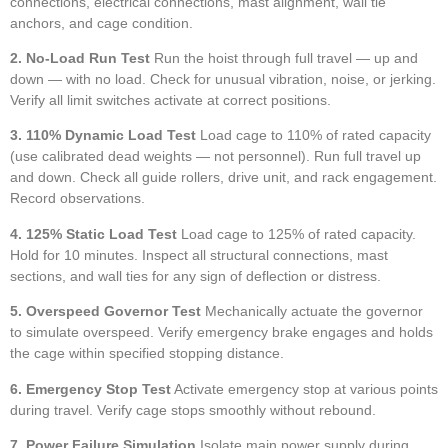
connections, electrical connections, mast alignment, wall tie
anchors, and cage condition.
2. No-Load Run Test
Run the hoist through full travel — up and
down — with no load. Check for unusual vibration, noise, or jerking.
Verify all limit switches activate at correct positions.
3. 110% Dynamic Load Test
Load cage to 110% of rated capacity
(use calibrated dead weights — not personnel). Run full travel up
and down. Check all guide rollers, drive unit, and rack engagement.
Record observations.
4. 125% Static Load Test
Load cage to 125% of rated capacity.
Hold for 10 minutes. Inspect all structural connections, mast
sections, and wall ties for any sign of deflection or distress.
5. Overspeed Governor Test
Mechanically actuate the governor
to simulate overspeed. Verify emergency brake engages and holds
the cage within specified stopping distance.
6. Emergency Stop Test
Activate emergency stop at various points
during travel. Verify cage stops smoothly without rebound.
7. Power Failure Simulation
Isolate main power supply during