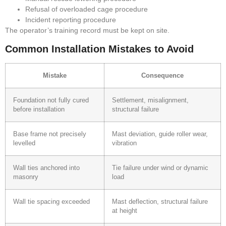
Refusal of overloaded cage procedure
Incident reporting procedure
The operator’s training record must be kept on site.
Common Installation Mistakes to Avoid
Mistake
Consequence
Foundation not fully cured
Settlement, misalignment,
before installation
structural failure
Base frame not precisely
Mast deviation, guide roller wear,
levelled
vibration
Wall ties anchored into
Tie failure under wind or dynamic
masonry
load
Wall tie spacing exceeded
Mast deflection, structural failure
at height