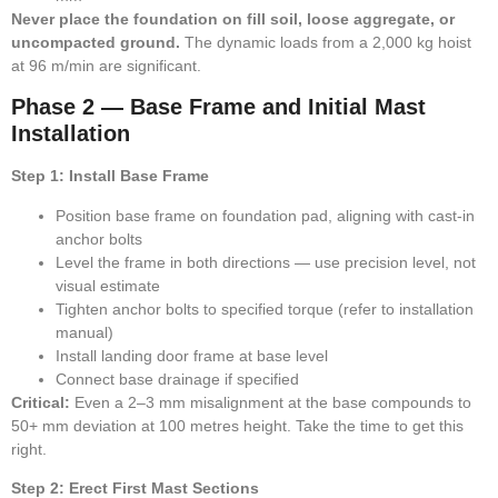
Never place the foundation on fill soil, loose aggregate, or
uncompacted ground.
The dynamic loads from a 2,000 kg hoist
at 96 m/min are significant.
Phase 2 — Base Frame and Initial Mast
Installation
Step 1: Install Base Frame
Position base frame on foundation pad, aligning with cast-in
anchor bolts
Level the frame in both directions — use precision level, not
visual estimate
Tighten anchor bolts to specified torque (refer to installation
manual)
Install landing door frame at base level
Connect base drainage if specified
Critical:
Even a 2–3 mm misalignment at the base compounds to
50+ mm deviation at 100 metres height. Take the time to get this
right.
Step 2: Erect First Mast Sections