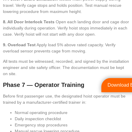
travel. Verify cage stops and holds position. Test manual rescue
lowering procedure from maximum height.
8. All Door Interlock Tests
Open each landing door and cage door
individually during operation. Verify hoist stops immediately in each
case. Verify hoist will not start with any door open.
9. Overload Test
Apply load 5% above rated capacity. Verify
overload sensor prevents cage from moving.
All tests must be witnessed, recorded, and signed by the installation
engineer and site safety officer. The documentation must be kept
on site.
Phase 7 — Operator Training
Download 
Before first passenger use, the designated hoist operator must be
trained by a manufacturer-certified trainer in:
Normal operating procedure
Daily inspection checklist
Emergency stop procedures
Manual rescue lowering procedure