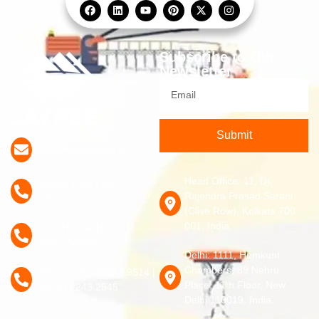
Subscribe to Our
Newsletter
Submit
solutions@jaypee.in
Head Office: 11, Dr.
Service Help Line
Rajendra Prasad Sarani
: 9674515151
(Clive Row), Kolkata 700
001, India.
24X7 Hotline No. +91
90512 34444
Delhi: 1111, Hemkunt
Chambers, 89 Nehru
+91 33 2242 3681 / 9514 |
Place, 11th Floor, New
+91 33 2243 2545
Delhi 110019, India.