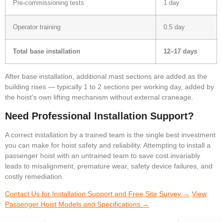
Pre-commissioning tests
1 day
Operator training
0.5 day
Total base installation
12–17 days
After base installation, additional mast sections are added as the
building rises — typically 1 to 2 sections per working day, added by
the hoist’s own lifting mechanism without external craneage.
Need Professional Installation Support?
A correct installation by a trained team is the single best investment
you can make for hoist safety and reliability. Attempting to install a
passenger hoist with an untrained team to save cost invariably
leads to misalignment, premature wear, safety device failures, and
costly remediation.
Contact Us for Installation Support and Free Site Survey →
View
Passenger Hoist Models and Specifications →